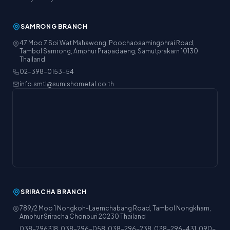
SAMRONG BRANCH
47 Moo 7 Soi Wat Mahawong, Poochaosamingphrai Road,
Tambol Samrong, Amphur Prapadaeng, Samutprakarn 10130
Thailand
02-398-0153-54
info.smtl@sumishometal.co.th
SRIRACHA BRANCH
789/2 Moo 1 Nongkoh-Laemchabang Road, Tambol Nongkham,
Amphur Sriracha Chonburi 20230 Thailand
038-296318, 038-296-058, 038-296-238, 038-296-431, 090-