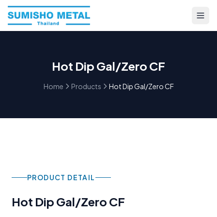
Hot Dip Gal/Zero CF
Home
Products
Hot Dip Gal/Zero CF
PRODUCT DETAIL
Hot Dip Gal/Zero CF