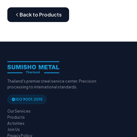
Back to Products
Thailand's premier steel service center. Precision
processing to international standards.
ISO 9001:2015
Our Services
Products
Activities
Join Us
Privacy Policy