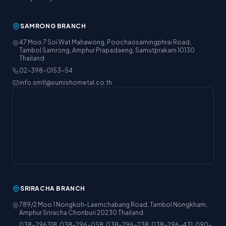
SAMRONG BRANCH
47 Moo 7 Soi Wat Mahawong, Poochaosamingphrai Road,
Tambol Samrong, Amphur Prapadaeng, Samutprakarn 10130
Thailand
02-398-0153-54
info.smtl@sumishometal.co.th
SRIRACHA BRANCH
789/2 Moo 1 Nongkoh-Laemchabang Road, Tambol Nongkham,
Amphur Sriracha Chonburi 20230 Thailand
038-296318, 038-296-058, 038-296-238, 038-296-431, 090-