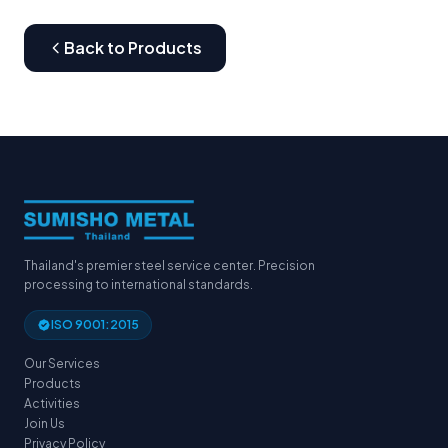
Back to Products
Thailand's premier steel service center. Precision
processing to international standards.
ISO 9001:2015
Our Services
Products
Activities
Join Us
Privacy Policy