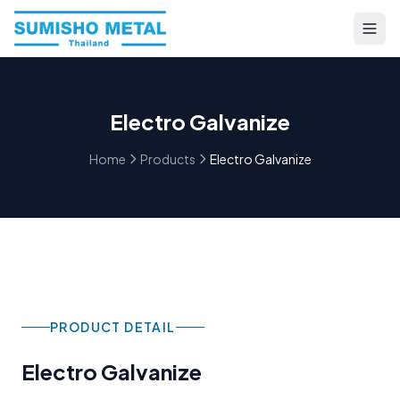
Electro Galvanize
Home
Products
Electro Galvanize
PRODUCT DETAIL
Electro Galvanize